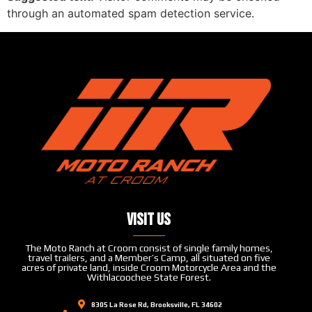
through an automated spam detection service.
Visit Us
The Moto Ranch at Croom consist of single family homes,
travel trailers, and a Member’s Camp, all situated on five
acres of private land, inside Croom Motorcycle Area and the
Withlacoochee State Forest.
8305 La Rose Rd, Brooksville, FL 34602