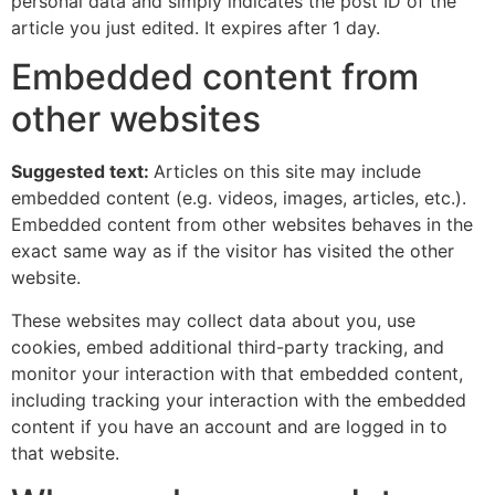
personal data and simply indicates the post ID of the
article you just edited. It expires after 1 day.
Embedded content from
other websites
Suggested text:
Articles on this site may include
embedded content (e.g. videos, images, articles, etc.).
Embedded content from other websites behaves in the
exact same way as if the visitor has visited the other
website.
These websites may collect data about you, use
cookies, embed additional third-party tracking, and
monitor your interaction with that embedded content,
including tracking your interaction with the embedded
content if you have an account and are logged in to
that website.