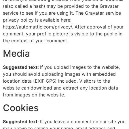
(also called a hash) may be provided to the Gravatar
service to see if you are using it. The Gravatar service
privacy policy is available here:
https://automattic.com/privacy/. After approval of your
comment, your profile picture is visible to the public in
the context of your comment.
Media
Suggested text:
If you upload images to the website,
you should avoid uploading images with embedded
location data (EXIF GPS) included. Visitors to the
website can download and extract any location data
from images on the website.
Cookies
Suggested text:
If you leave a comment on our site you
may opt-in to saving your name, email address and