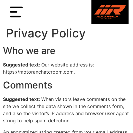
Privacy Policy
Who we are
Suggested text:
Our website address is:
https://motoranchatcroom.com.
Comments
Suggested text:
When visitors leave comments on the
site we collect the data shown in the comments form,
and also the visitor’s IP address and browser user agent
string to help spam detection.
An anonymized string created from your email address