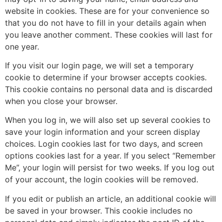
website in cookies. These are for your convenience so
that you do not have to fill in your details again when
you leave another comment. These cookies will last for
one year.
If you visit our login page, we will set a temporary
cookie to determine if your browser accepts cookies.
This cookie contains no personal data and is discarded
when you close your browser.
When you log in, we will also set up several cookies to
save your login information and your screen display
choices. Login cookies last for two days, and screen
options cookies last for a year. If you select “Remember
Me”, your login will persist for two weeks. If you log out
of your account, the login cookies will be removed.
If you edit or publish an article, an additional cookie will
be saved in your browser. This cookie includes no