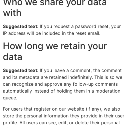
Who we share your data
with
Suggested text:
If you request a password reset, your
IP address will be included in the reset email.
How long we retain your
data
Suggested text:
If you leave a comment, the comment
and its metadata are retained indefinitely. This is so we
can recognize and approve any follow-up comments
automatically instead of holding them in a moderation
queue.
For users that register on our website (if any), we also
store the personal information they provide in their user
profile. All users can see, edit, or delete their personal