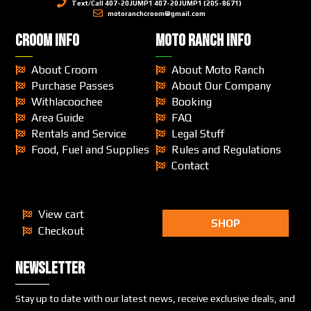
Text/Call 407-20JUMP1 407-20JUMP1 (205-8671)
motoranchcroom@gmail.com
CROOM INFO
MOTO RANCH INFO
About Croom
About Moto Ranch
Purchase Passes
About Our Company
Withlacoochee
Booking
Area Guide
FAQ
Rentals and Service
Legal Stuff
Food, Fuel and Supplies
Rules and Regulations
Contact
View cart
SHOP
Checkout
Newsletter
Stay up to date with our latest news, receive exclusive deals, and