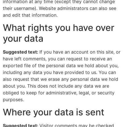
information at any time (except they cannot change
their username). Website administrators can also see
and edit that information.
What rights you have over
your data
Suggested text:
If you have an account on this site, or
have left comments, you can request to receive an
exported file of the personal data we hold about you,
including any data you have provided to us. You can
also request that we erase any personal data we hold
about you. This does not include any data we are
obliged to keep for administrative, legal, or security
purposes.
Where your data is sent
Suggested text:
Visitor comments may be checked