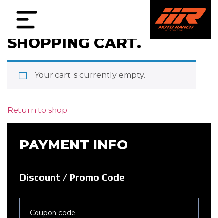
SHOPPING CART.
Your cart is currently empty.
Return to shop
PAYMENT INFO
Discount / Promo Code