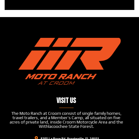
Visit Us
The Moto Ranch at Croom consist of single family homes,
travel trailers, and a Member’s Camp, all situated on five
acres of private land, inside Croom Motorcycle Area and the
Withlacoochee State Forest.
8305 La Rose Rd, Brooksville, FL 34602