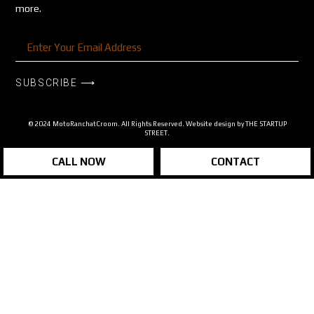
more.
SUBSCRIBE ⟶
© 2024 MotoRanchatCroom. All Rights Reserved. Website design by
THE STARTUP
STREET.
CALL NOW
CONTACT