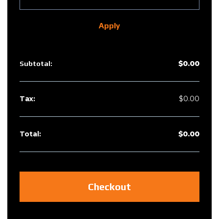
Apply
$
0.00
$
0.00
$
0.00
Checkout