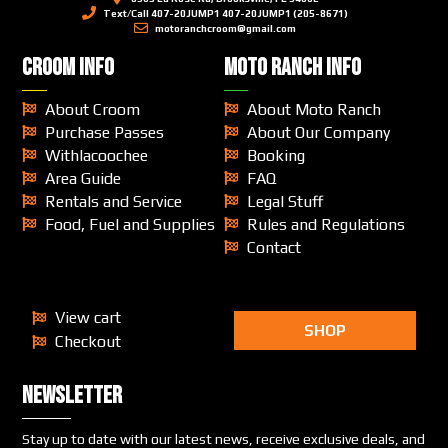
Text/Call 407-20JUMP1 407-20JUMP1 (205-8671)
motoranchcroom@gmail.com
CROOM INFO
MOTO RANCH INFO
About Croom
About Moto Ranch
Purchase Passes
About Our Company
Withlacoochee
Booking
Area Guide
FAQ
Rentals and Service
Legal Stuff
Food, Fuel and Supplies
Rules and Regulations
Contact
View cart
SHOP
Checkout
Newsletter
Stay up to date with our latest news, receive exclusive deals, and