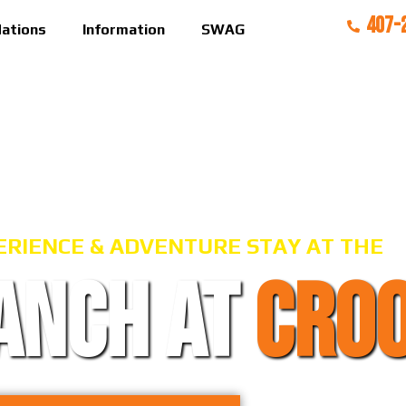
407-
ations
Information
SWAG
ERIENCE & ADVENTURE STAY AT THE
ANCH AT
CRO