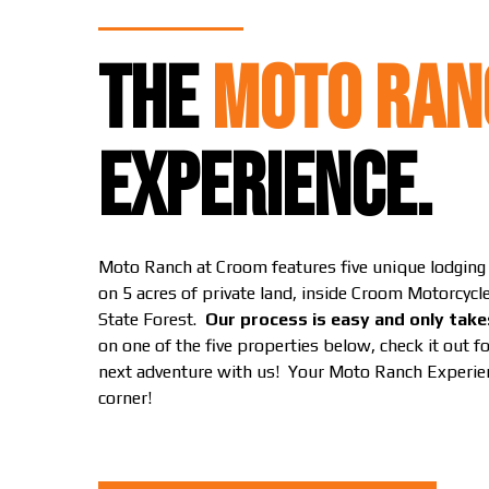
THE
MOTO RAN
EXPERIENCE.
Moto Ranch at Croom features five unique lodgin
on 5 acres of private land, inside Croom Motorcyc
State Forest.
Our process is easy and only take
on one of the five properties below, check it out f
next adventure with us! Your Moto Ranch Experien
corner!