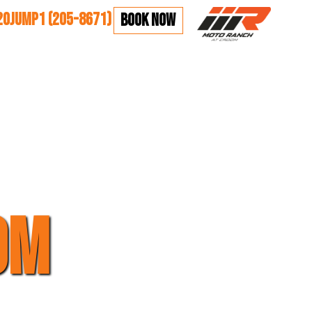
20JUMP1 (205-8671)
BOOK NOW
OM