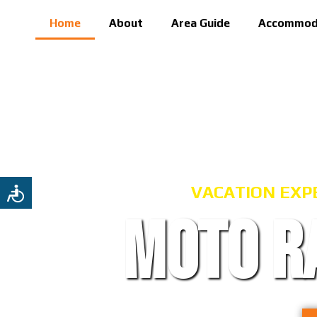
Home
About
Area Guide
Accommod
VACATION EXP
MOTO R