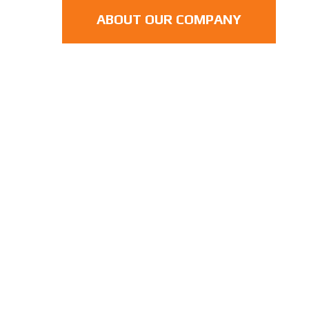
ABOUT OUR COMPANY