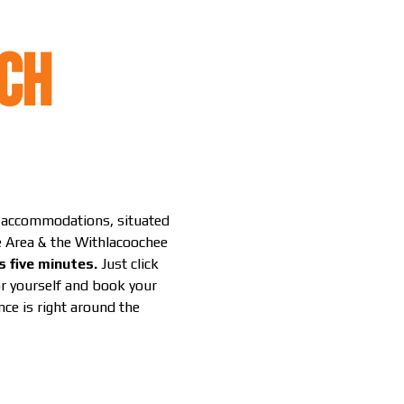
CH
g accommodations, situated
le Area & the Withlacoochee
s five minutes.
Just click
or yourself and book your
ce is right around the