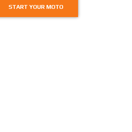
START YOUR MOTO