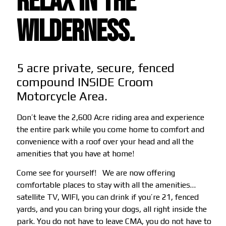
RELAX IN THE
WILDERNESS.
5 acre private, secure, fenced
compound INSIDE Croom
Motorcycle Area.
Don’t leave the 2,600 Acre riding area and experience
the entire park while you come home to comfort and
convenience with a roof over your head and all the
amenities that you have at home!
Come see for yourself!
We are now offering
comfortable places to stay with all the amenities…
satellite TV, WIFI, you can drink if you’re 21, fenced
yards, and you can bring your dogs, all right inside the
park. You do not have to leave CMA, you do not have to