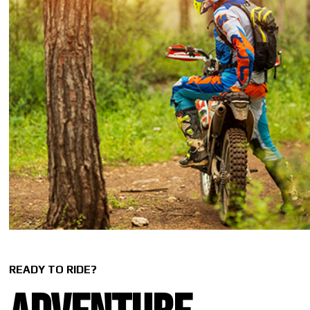
READY TO RIDE?