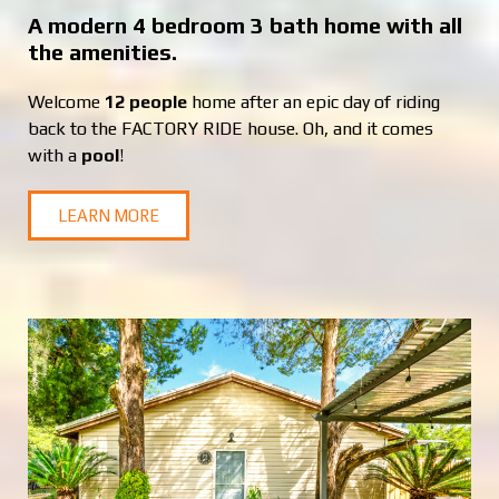
A modern 4 bedroom 3 bath home with all
the amenities.
Welcome
12 people
home after an epic day of riding
back to the FACTORY RIDE house. Oh, and it comes
with a
pool
!
LEARN MORE