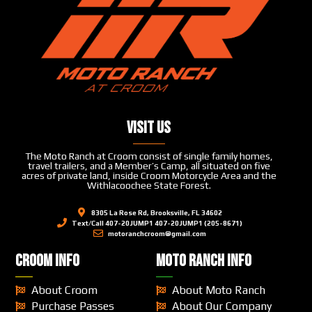
Visit Us
The Moto Ranch at Croom consist of single family homes,
travel trailers, and a Member’s Camp, all situated on five
acres of private land, inside Croom Motorcycle Area and the
Withlacoochee State Forest.
8305 La Rose Rd, Brooksville, FL 34602
Text/Call 407-20JUMP1 407-20JUMP1 (205-8671)
motoranchcroom@gmail.com
CROOM INFO
MOTO RANCH INFO
About Croom
About Moto Ranch
Purchase Passes
About Our Company