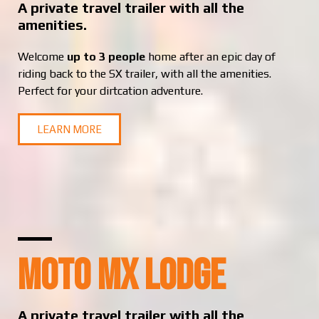
A private travel trailer with all the
amenities.
Welcome
up to 3 people
home after an epic day of
riding back to the SX trailer, with all the amenities.
Perfect for your dirtcation adventure.
LEARN MORE
MOTO MX LODGE
A private travel trailer with all the