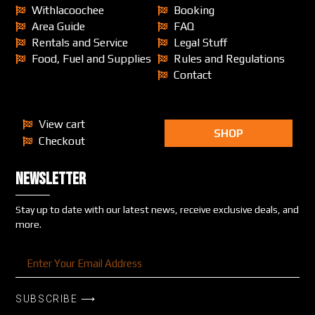
Withlacoochee
Booking
Area Guide
FAQ
Rentals and Service
Legal Stuff
Food, Fuel and Supplies
Rules and Regulations
Contact
View cart
SHOP
Checkout
Newsletter
Stay up to date with our latest news, receive exclusive deals, and
more.
SUBSCRIBE ⟶