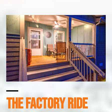
The Factory Ride