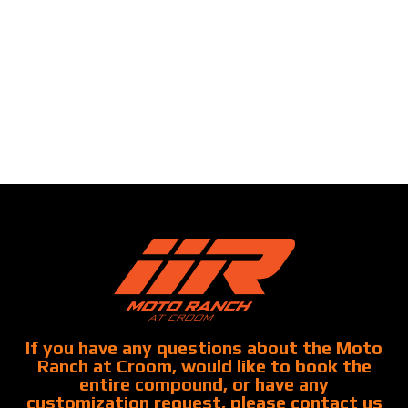
If you have any questions about the Moto
Ranch at Croom, would like to book the
entire compound, or have any
customization request, please contact us