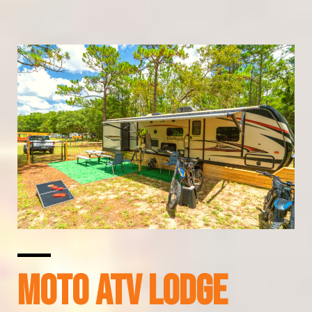
MOTO ATV LODGE