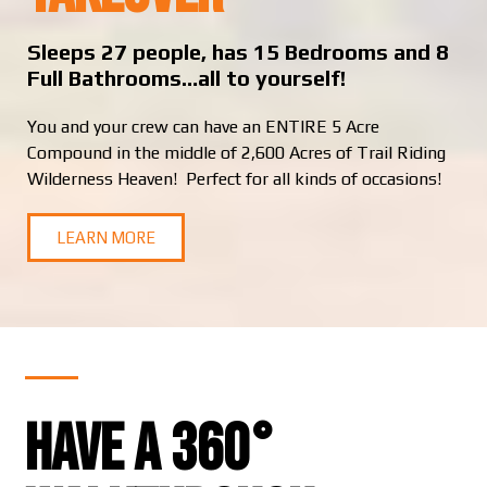
Sleeps 27 people, has 15 Bedrooms and 8
Full Bathrooms…all to yourself!
You and your crew can have an ENTIRE 5 Acre
Compound in the middle of 2,600 Acres of Trail Riding
Wilderness Heaven! Perfect for all kinds of occasions!
LEARN MORE
Have a 360°