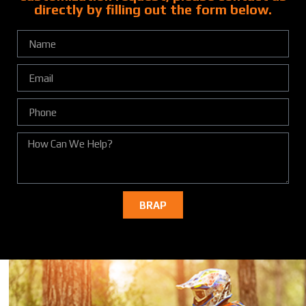
directly by filling out the form below.
BRAP