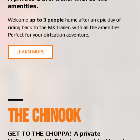
amenities.
Welcome
up to 3 people
home after an epic day of
riding back to the MX trailer, with all the amenities.
Perfect for your dirtcation adventure.
LEARN MORE
THE CHINOOK
GET TO THE CHOPPA! A private