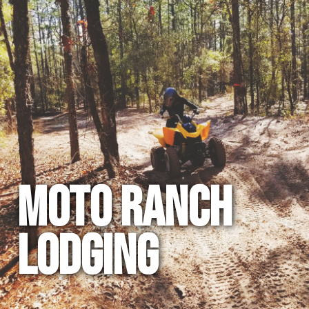
MOTO RANCH
LODGING