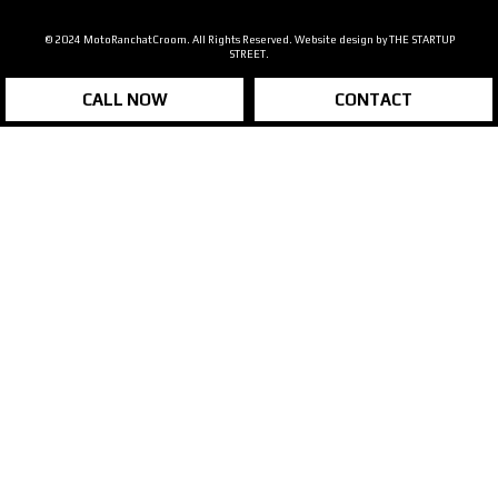
© 2024 MotoRanchatCroom. All Rights Reserved. Website design by
THE STARTUP
STREET.
CALL NOW
CONTACT