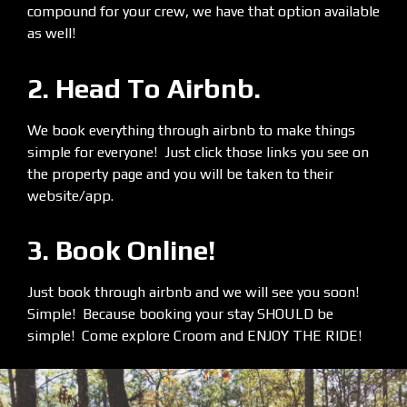
compound for your crew, we have that option available
as well!
2. Head To Airbnb.
We book everything through airbnb to make things
simple for everyone! Just click those links you see on
the property page and you will be taken to their
website/app.
3. Book Online!
Just book through airbnb and we will see you soon!
Simple! Because booking your stay SHOULD be
simple! Come explore Croom and ENJOY THE RIDE!