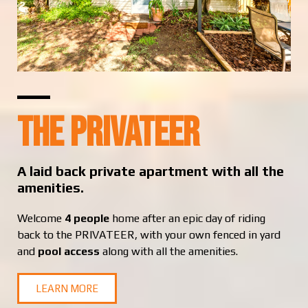
The Privateer
A laid back private apartment with all the
amenities.
Welcome
4 people
home after an epic day of riding
back to the PRIVATEER, with your own fenced in yard
and
pool access
along with all the amenities.
LEARN MORE