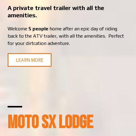
A private travel trailer with all the
amenities.
Welcome
5 people
home after an epic day of riding
back to the ATV trailer, with all the amenities. Perfect
for your dirtcation adventure.
LEARN MORE
MOTO SX LODGE