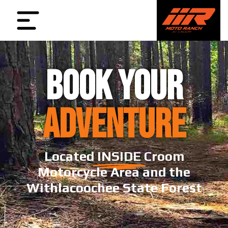
BOOK YOUR
ADVENTURE
Located
INSIDE
Croom
Motorcycle Area and the
Withlacoochee State Forest