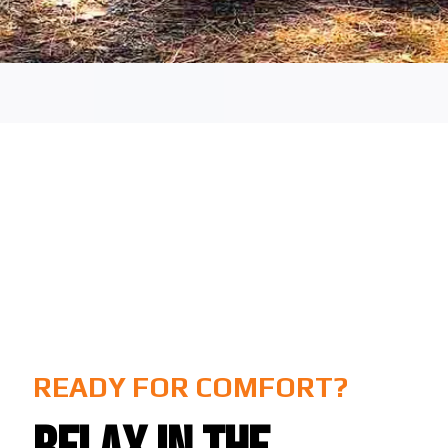
READY FOR COMFORT?