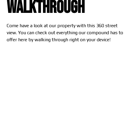
Walkthrough
Come have a look at our property with this 360 street
view. You can check out everything our compound has to
offer here by walking through right on your device!