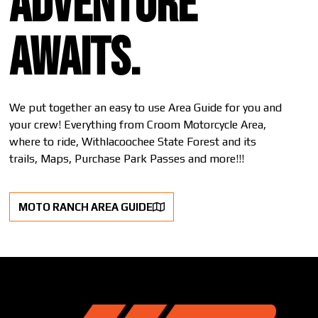
Adventure
awaits.
We put together an easy to use Area Guide for you and
your crew! Everything from Croom Motorcycle Area,
where to ride, Withlacoochee State Forest and its
trails, Maps, Purchase Park Passes and more!!!
MOTO RANCH AREA GUIDE