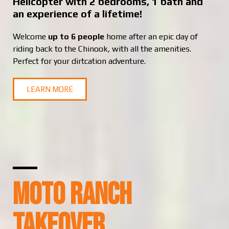
Helicopter with 2 bedrooms, 1 bath and
an experience of a lifetime!
Welcome
up to 6 people
home after an epic day of
riding back to the Chinook, with all the amenities.
Perfect for your dirtcation adventure.
LEARN MORE
MOTO RANCH
TAKEOVER