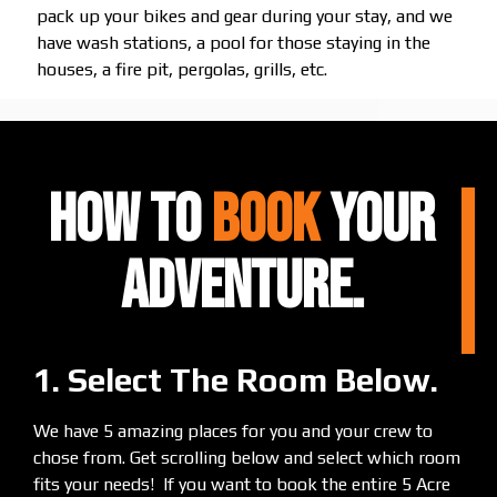
pack up your bikes and gear during your stay, and we
have wash stations, a pool for those staying in the
houses, a fire pit, pergolas, grills, etc.
HOW TO
BOOK
Your
ADVENTURE.
1. Select The Room Below.
We have 5 amazing places for you and your crew to
chose from. Get scrolling below and select which room
fits your needs! If you want to book the entire 5 Acre