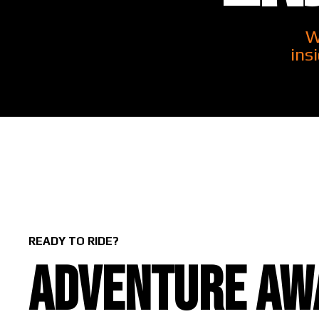
W
ins
READY TO RIDE?
Adventure awa