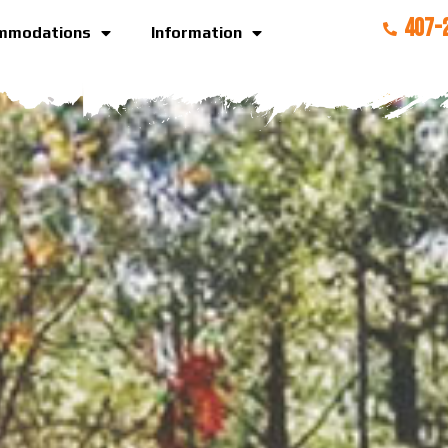
407-
mmodations
Information