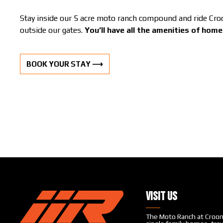
Stay inside our 5 acre moto ranch compound and ride Croom
outside our gates.
You’ll have all the amenities of hom
BOOK YOUR STAY ⟶
Visit Us
The Moto Ranch at Croom