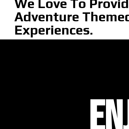
We Love To Provi
Adventure Theme
Experiences.
EN