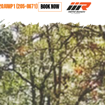
20JUMP1 (205-8671)
BOOK NOW