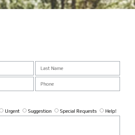
Urgent
Suggestion
Special Requests
Help!