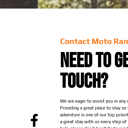
Contact Moto Ran
Need to ge
touch?
We are eager to assist you in any
Providing a great place to stay so
adventure is one of our top prior
a great stay with us every step of