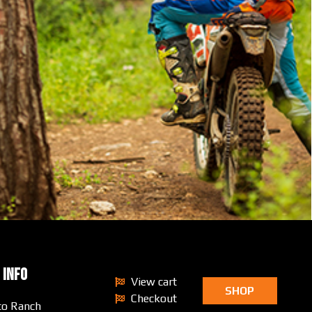
 INFO
View cart
SHOP
Checkout
to Ranch