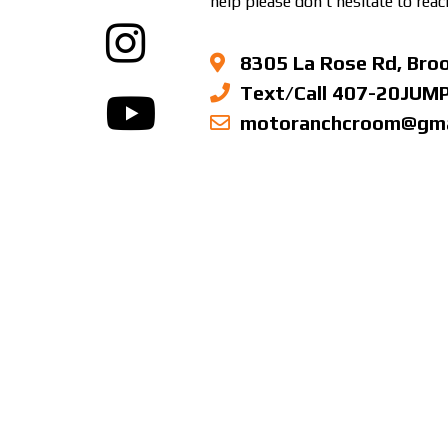
help please don’t hesitate to reac
8305 La Rose Rd, Broo
Text/Call 407-20JUM
motoranchcroom@gma