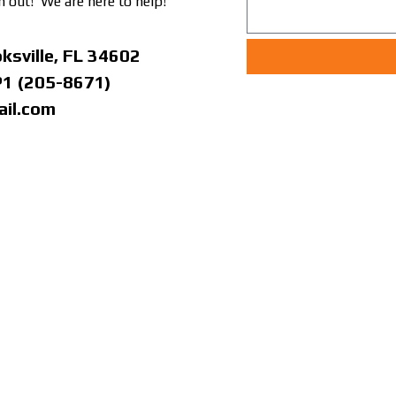
h out! We are here to help!
ksville, FL 34602
P1 (205-8671)
il.com