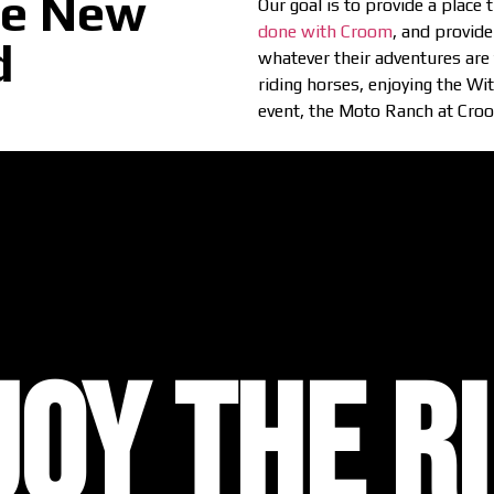
de New
Our goal is to provide a place
done with Croom
, and provide
d
whatever their adventures are f
riding horses, enjoying the Wi
event, the Moto Ranch at Croom
JOY THE RI