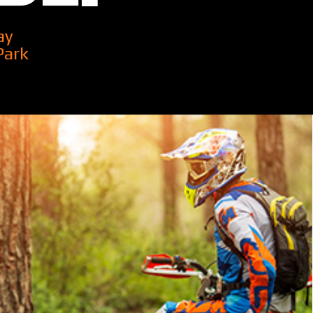
ay
Park