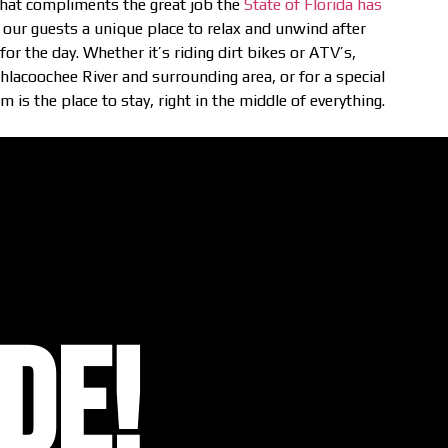
 that compliments the great job the
State of Florida has
 our guests a unique place to relax and unwind after
or the day. Whether it’s riding dirt bikes or ATV’s,
thlacoochee River and surrounding area, or for a special
 is the place to stay, right in the middle of everything.
DE!