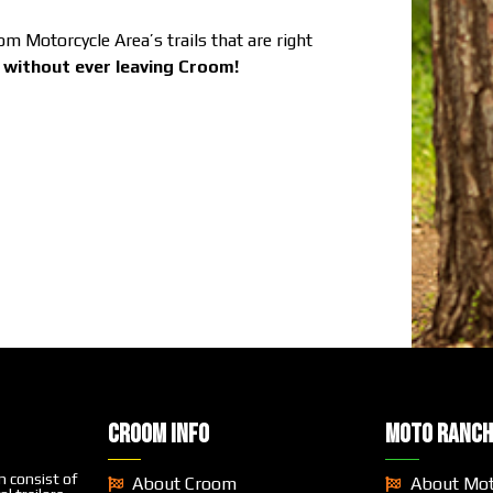
 Motorcycle Area’s trails that are right
e without ever leaving Croom!
CROOM INFO
MOTO RANCH
 consist of
About Croom
About Mo