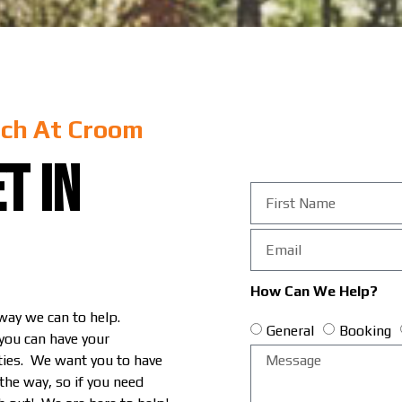
ch At Croom
t in
How Can We Help?
 way we can to help.
General
Booking
 you can have your
ities. We want you to have
 the way, so if you need