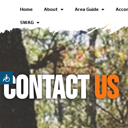
Home
About
Area Guide
Acco
SWAG
Contact
US