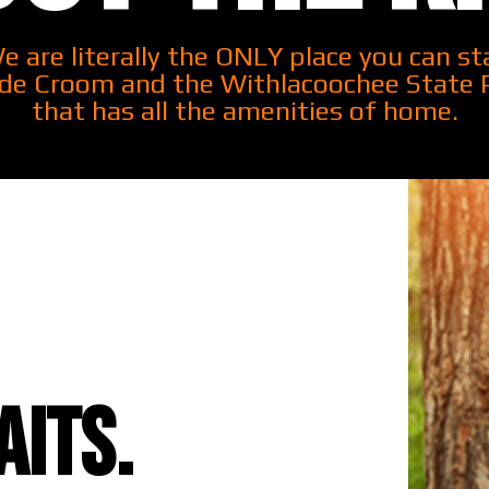
e are literally the ONLY place you can st
ide Croom and the Withlacoochee State 
that has all the amenities of home.
its.