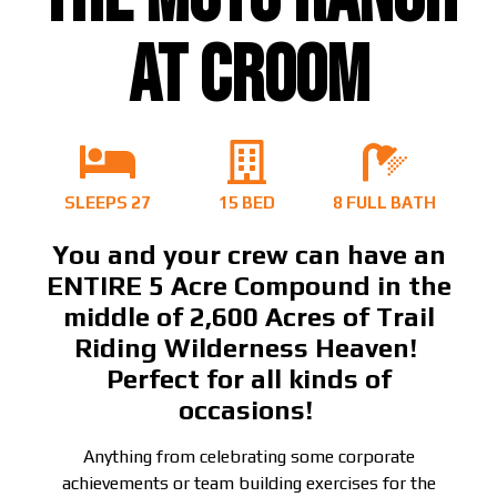
AT CROOM
SLEEPS 27
15 BED
8 FULL BATH
You and your crew can have an
ENTIRE 5 Acre Compound in the
middle of 2,600 Acres of Trail
Riding Wilderness Heaven!
Perfect for all kinds of
occasions!
Anything from celebrating some corporate
achievements or team building exercises for the