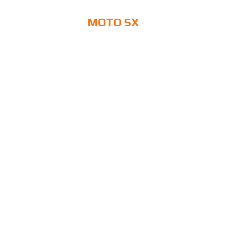
MOTO SX