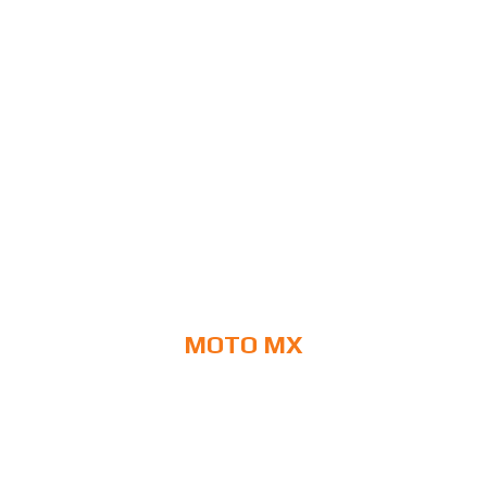
MOTO MX