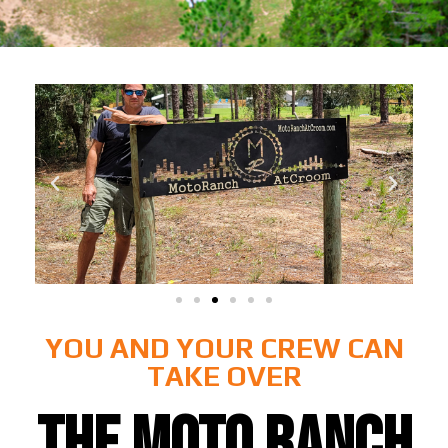
YOU AND YOUR CREW CAN
TAKE OVER
THE MOTO RANCH