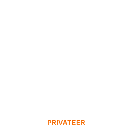
PRIVATEER