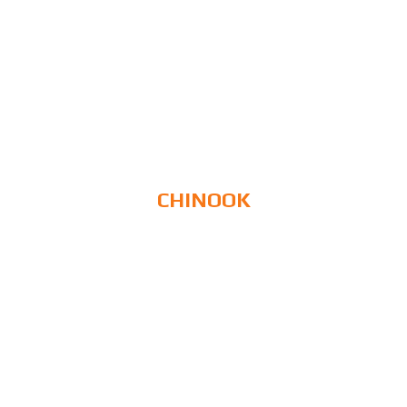
CHINOOK