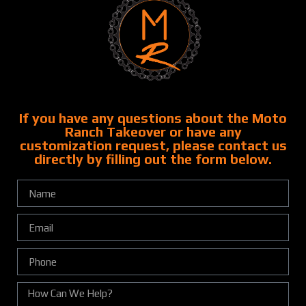
If you have any questions about the Moto
Ranch Takeover or have any
customization request, please contact us
directly by filling out the form below.