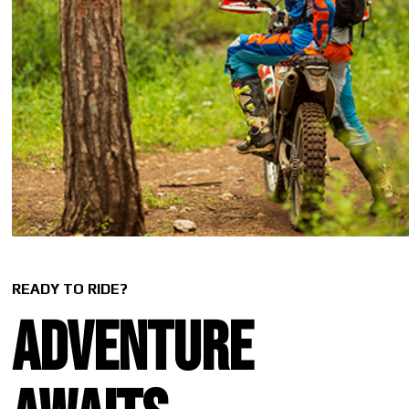
READY TO RIDE?
Adventure