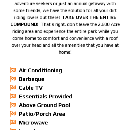
adventure seekers or just an annual getaway with
some friends, we have the solution for all your dirt
riding lovers out there!
TAKE OVER THE ENTIRE
COMPOUND!
That’s right, don’t leave the 2,600 Acre
riding area and experience the entire park while you
come home to comfort and convenience with a roof
over your head and all the amenities that you have at
home!
Air Conditioning
Barbeque
Cable TV
Essentials Provided
Above Ground Pool
Patio/Porch Area
Microwave