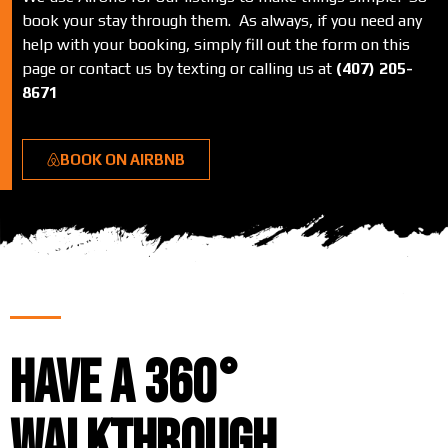
book your stay through them. As always, if you need any
help with your booking, simply fill out the form on this
page or contact us by texting or calling us at
(407) 205-
8671
BOOK ON AIRBNB
Have a 360°
Walkthrough