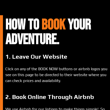
HOW TO
BOOK
Your
ADVENTURE.
1. Leave Our Website
Click on any of the BOOK NOW buttons or airbnb logos you
see on this page to be directed to their website where you
can check prices and availability.
2. Book Online Through Airbnb
We use Airbnb for our listings to make things simple! So