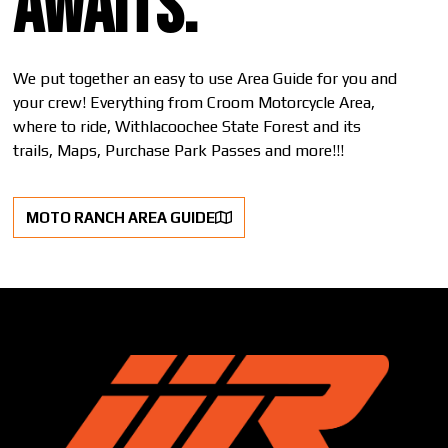
awaits.
We put together an easy to use Area Guide for you and
your crew! Everything from Croom Motorcycle Area,
where to ride, Withlacoochee State Forest and its
trails, Maps, Purchase Park Passes and more!!!
MOTO RANCH AREA GUIDE