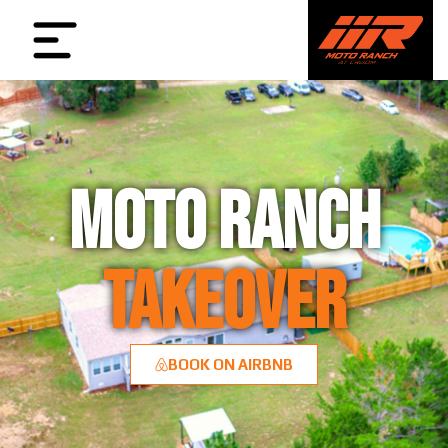
MOTO RANCH
TAKEOVER
BOOK ON AIRBNB