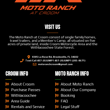
Visit Us
The Moto Ranch at Croom consist of single family homes,
travel trailers, and a Member’s Camp, all situated on five
acres of private land, inside Croom Motorcycle Area and the
Withlacoochee State Forest.
8305 La Rose Rd, Brooksville, FL 34602
Text/Call 407-20JUMP1 407-20JUMP1 (205-8671)
motoranchcroom@gmail.com
CROOM INFO
MOTO RANCH INFO
About Croom
About Moto Ranch
Purchase Passes
About Our Company
Withlacoochee
Booking
Area Guide
FAQ
Rentals and Service
Legal Stuff