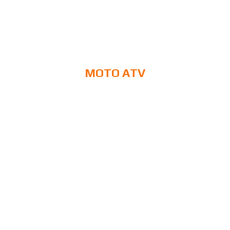
MOTO ATV