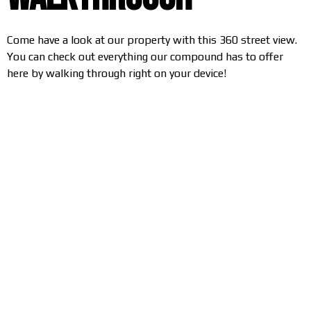
Come have a look at our property with this 360 street view.
You can check out everything our compound has to offer
here by walking through right on your device!