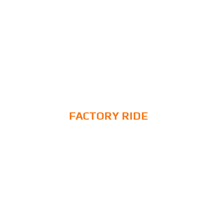
FACTORY RIDE