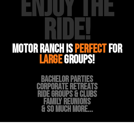
ENJOY THE
RIDE!
MOTOR RANCH IS
PERFECT
FOR
large
groups!
BACHELOR PARTIES
CORPORATE RETREATS
RIDE GROUPS & CLUBS
FAMILY REUNIONS
& SO MUCH MORE...