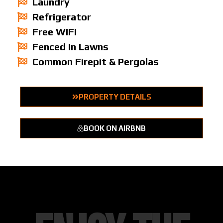
Laundry
Refrigerator
Free WIFI
Fenced In Lawns
Common Firepit & Pergolas
PROPERTY DETAILS
BOOK ON AIRBNB