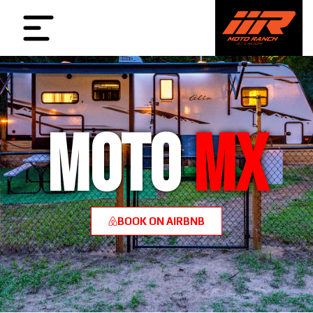
MOTO
MX
BOOK ON AIRBNB