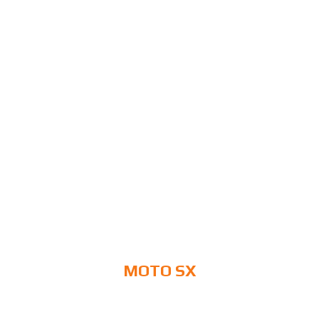
MOTO SX