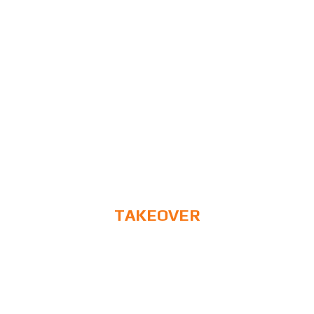
TAKEOVER