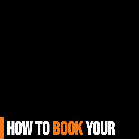
HOW TO
BOOK
Your