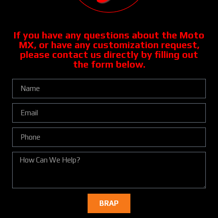
If you have any questions about the Moto
MX, or have any customization request,
please contact us directly by filling out
the form below.
BRAP