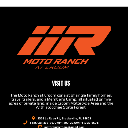
Visit Us
The Moto Ranch at Croom consist of single family homes,
travel trailers, and a Member’s Camp, all situated on five
acres of private land, inside Croom Motorcycle Area and the
Withlacoochee State Forest.
8305 La Rose Rd, Brooksville, FL 34602
Text/Call 407-20JUMP1 407-20JUMP1 (205-8671)
motoranchcroom@gmail.com