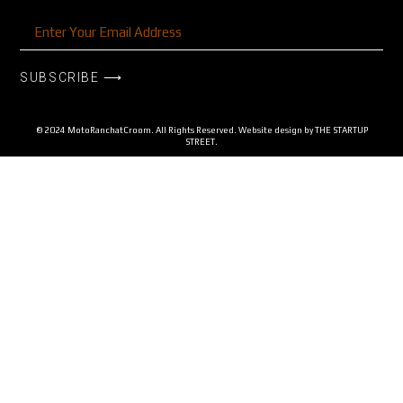
SUBSCRIBE ⟶
© 2024 MotoRanchatCroom. All Rights Reserved. Website design by
THE STARTUP
STREET.