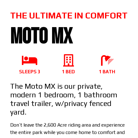
THE ULTIMATE IN COMFORT
MOTO MX
SLEEPS 3
1 BED
1 BATH
The Moto MX is our private,
modern 1 bedroom, 1 bathroom
travel trailer, w/privacy fenced
yard.
Don’t leave the 2,600 Acre riding area and experience
the entire park while you come home to comfort and