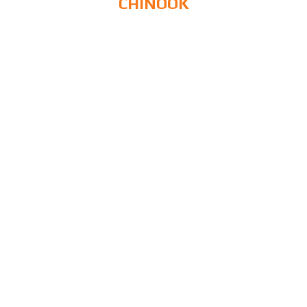
CHINOOK