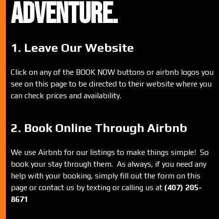
ADVENTURE.
1. Leave Our Website
Click on any of the BOOK NOW buttons or airbnb logos you
see on this page to be directed to their website where you
can check prices and availability.
2. Book Online Through Airbnb
We use Airbnb for our listings to make things simple! So
book your stay through them. As always, if you need any
help with your booking, simply fill out the form on this
page or contact us by texting or calling us at
(407) 205-
8671