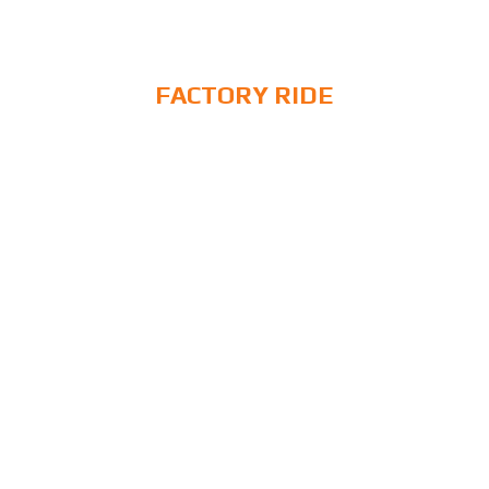
FACTORY RIDE