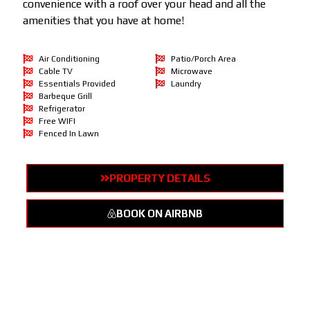
convenience with a roof over your head and all the
amenities that you have at home!
Air Conditioning
Patio/Porch Area
Cable TV
Microwave
Essentials Provided
Laundry
Barbeque Grill
Refrigerator
Free WIFI
Fenced In Lawn
PROPERTY DETAILS
BOOK ON AIRBNB