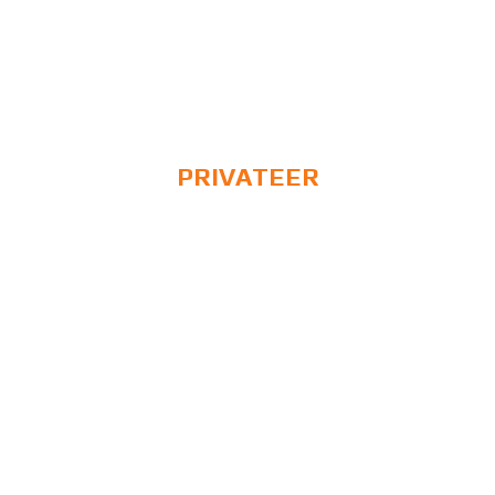
PRIVATEER