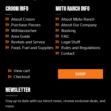
CROOM INFO
MOTO RANCH INFO
About Croom
About Moto Ranch
Purchase Passes
About Our Company
Withlacoochee
Booking
Area Guide
FAQ
Rentals and Service
Legal Stuff
Food, Fuel and Supplies
Rules and Regulations
Contact
View cart
SHOP
Checkout
Newsletter
Stay up to date with our latest news, receive exclusive deals, and
more.