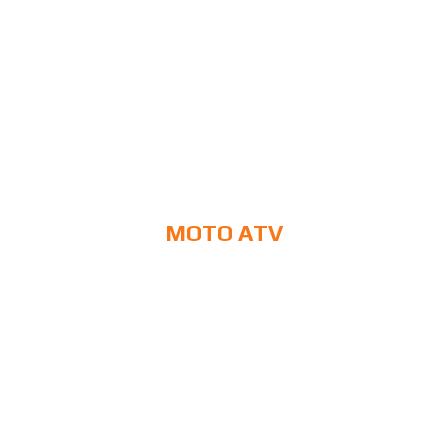
MOTO ATV