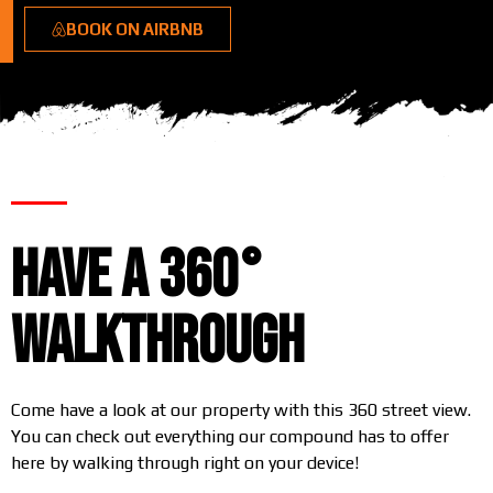
BOOK ON AIRBNB
Have a 360°
Walkthrough
Come have a look at our property with this 360 street view.
You can check out everything our compound has to offer
here by walking through right on your device!