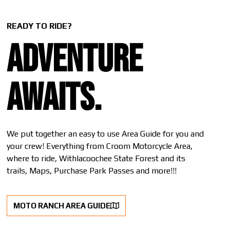
READY TO RIDE?
Adventure
awaits.
We put together an easy to use Area Guide for you and
your crew! Everything from Croom Motorcycle Area,
where to ride, Withlacoochee State Forest and its
trails, Maps, Purchase Park Passes and more!!!
MOTO RANCH AREA GUIDE